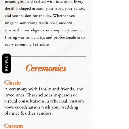
meaningful, and crafted with intention. Every
detail is shaped around your story, your values,
and your vision for the day. Whether you
imagine something traditional, modern,
spiritual, non‑religious, or completely unique,
I bring warmth, clarity, and professionalism to
every ceremony I officiate.
REVIEWS
Ceremonies
Classic
A ceremony with family and friends, and
loved ones. This includes in-person or
virtual consultations, a rehearsal, custom
vows coordination with your wedding
planner & other vendors.
Custom