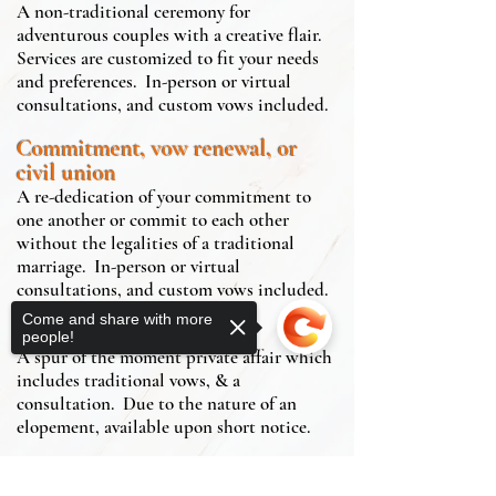
A non-traditional ceremony for
adventurous couples with a creative flair.
Services are customized to fit your needs
and preferences. In-person or virtual
consultations, and custom vows included.
Commitment, vow renewal, or
civil union
A re-dedication of your commitment to
one another or commit to each other
without the legalities of a traditional
marriage. In-person or virtual
consultations, and custom vows included.
Come and share with more
Elopement
people!
A spur of the moment private affair which
includes traditional vows, & a
consultation. Due to the nature of an
elopement, available upon short notice.
Make it Legal
service is designed for couples who want a