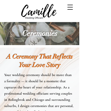
Ceremonies
A Ceremony That Reflects
Your Love Story
​​Your wedding ceremony should be more than
a formality — it should be a moment that
captures the heart of your relationship. As a
professional wedding officiant serving couples
in Bolingbrok and Chicago and surrounding
suburbs, I design ceremonies that are personal,