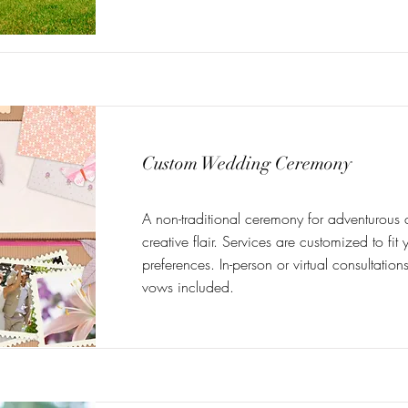
Custom Wedding Ceremony
A non-traditional ceremony for adventurous 
creative flair. Services are customized to fi
preferences. In-person or virtual consultatio
vows included.