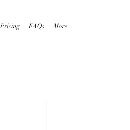
Pricing
FAQs
More