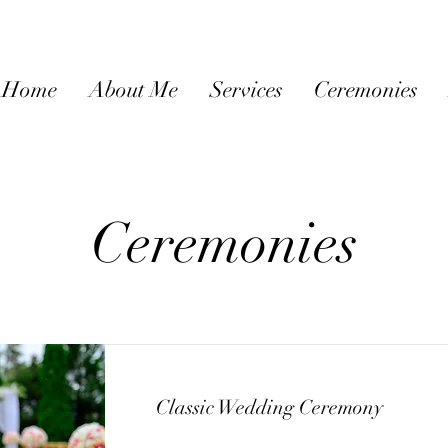
Home
About Me
Services
Ceremonies
Ceremonies
Classic Wedding Ceremony