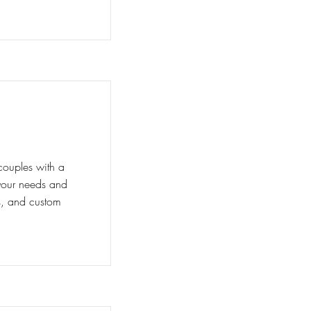
couples with a
t your needs and
ns, and custom