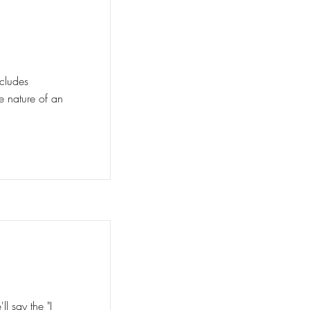
ncludes
he nature of an
ant
l say the "I