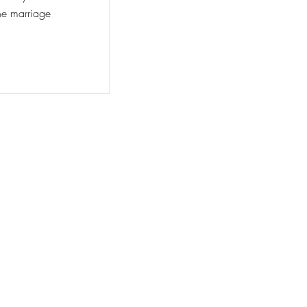
he marriage