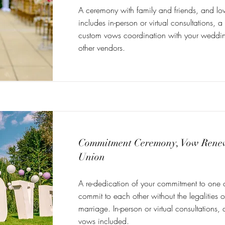
A ceremony with family and friends, and lo
includes in-person or virtual consultations, a
custom vows coordination with your weddi
other vendors.
Commitment Ceremony, Vow Renewa
Union
A re-dedication of your commitment to one 
commit to each other without the legalities of
marriage. In-person or virtual consultations
vows included.