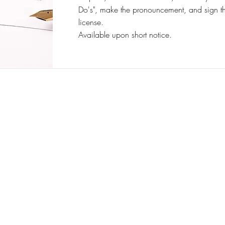
Do's", make the pronouncement, and sign t
license.
Available upon short notice.