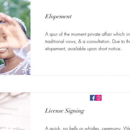
Elopement
A spur of the moment private affair which i
traditional vows, & a consultation. Due to t
elopement, available upon short notice.
cmurrayofficiant@gmail.com
630-448-2623
Bolingbrook, IL, USA
License Signing
©2026 Camille Wedding Offici
A quick, no bells or whistles, ceremony. We'l