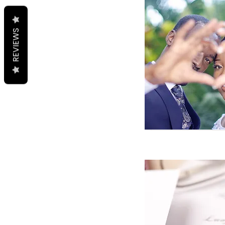
REVIEWS