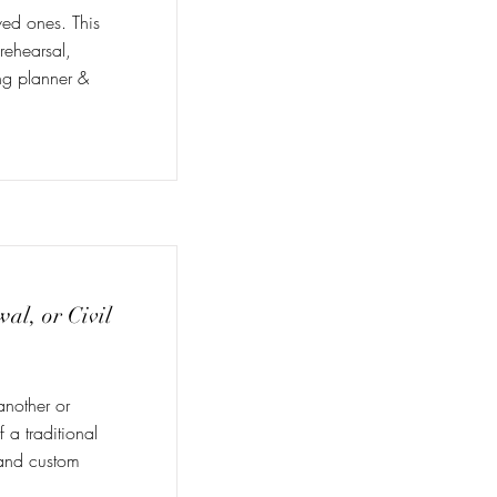
ved ones. This
 rehearsal,
ng planner &
l, or Civil
another or
 a traditional
, and custom